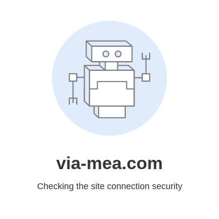
via-mea.com
Checking the site connection security