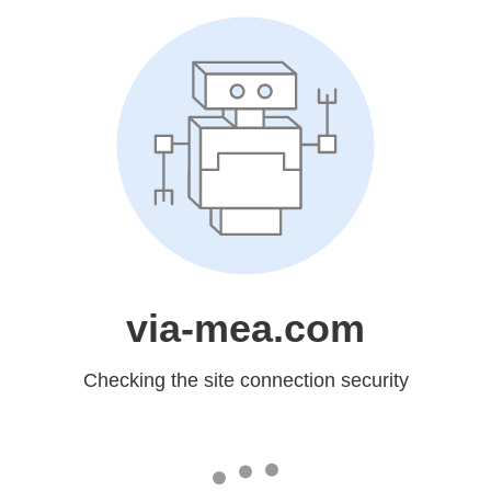
via-mea.com
Checking the site connection security