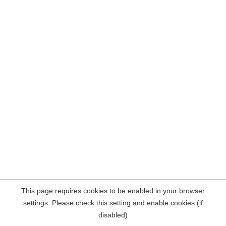
This page requires cookies to be enabled in your browser
settings. Please check this setting and enable cookies (if
disabled)